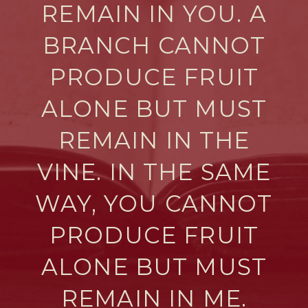
REMAIN IN YOU. A
BRANCH CANNOT
PRODUCE FRUIT
ALONE BUT MUST
REMAIN IN THE
VINE. IN THE SAME
WAY, YOU CANNOT
PRODUCE FRUIT
ALONE BUT MUST
REMAIN IN ME.