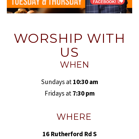
WORSHIP WITH
US
WHEN
Sundays at
10:30 am
Fridays at
7:30 pm
WHERE
16 Rutherford Rd S