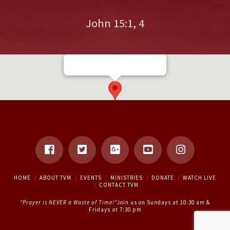
John 15:1, 4
16 Rutherford Rd S, Brampton,
ON L6W 3J1
HOME
ABOUT TVM
EVENTS
MINISTRIES
DONATE
WATCH LIVE
CONTACT TVM
"Prayer is NEVER a Waste of Time!"
Join us on Sundays at 10:30 am &
Fridays at 7:30 pm