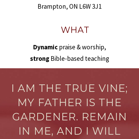
Brampton, ON L6W 3J1
WHAT
Dynamic
praise & worship,
strong
Bible-based teaching
I AM THE TRUE VINE;
MY FATHER IS THE
GARDENER. REMAIN
IN ME, AND I WILL